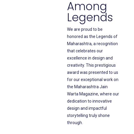
Among
Legends
We are proud to be
honored as the Legends of
Maharashtra, a recognition
that celebrates our
excellence in design and
creativity. This prestigious
award was presented to us
for our exceptional work on
the Maharashtra Jain
Warta Magazine, where our
dedication to innovative
design and impactful
storytelling truly shone
through.