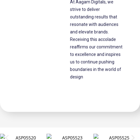
At Aagam Digitals, we
strive to deliver
outstanding results that
resonate with audiences
and elevate brands.
Receiving this accolade
reaffirms our commitment
to excellence and inspires
us to continue pushing
boundaries in the world of
design