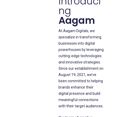
Introduci
ng
Aagam
At Aagam Digitals, we
specialize in transforming
businesses into digital
powerhouses by leveraging
cutting-edge technologies
and innovative strategies.
Since our establishment on
August 19, 2021, we’ve
been committed to helping
brands enhance their
digital presence and build
meaningful connections
with their target audiences.