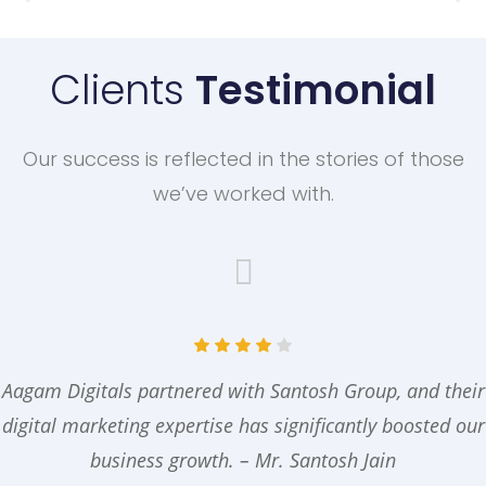
Clients
Testimonial
Our success is reflected in the stories of those
we’ve worked with.
Aagam Digitals partnered with Santosh Group, and their
digital marketing expertise has significantly boosted our
business growth. – Mr. Santosh Jain