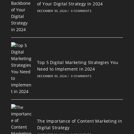
of Your Digital Strategy in 2024
DECEMBER 30, 2024
/
0 COMMENTS
Top 5 Digital Marketing Strategies You
Need to Implement in 2024
DECEMBER 30, 2024
/
0 COMMENTS
The Importance of Content Marketing in
Digital Strategy