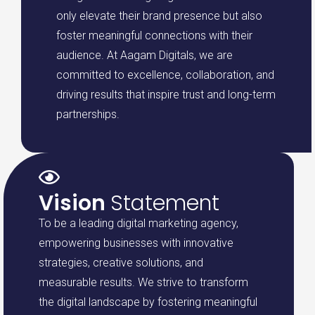
only elevate their brand presence but also
foster meaningful connections with their
audience. At Aagam Digitals, we are
committed to excellence, collaboration, and
driving results that inspire trust and long-term
partnerships.
Vision
Statement
To be a leading digital marketing agency,
empowering businesses with innovative
strategies, creative solutions, and
measurable results. We strive to transform
the digital landscape by fostering meaningful