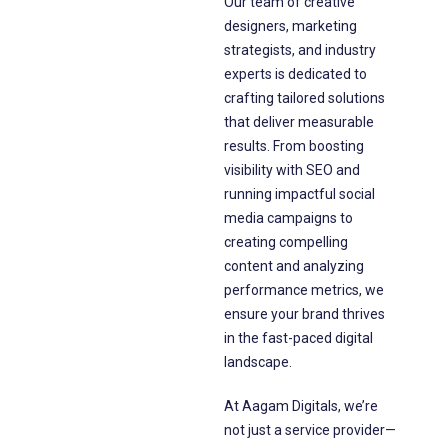
Our team of creative
designers, marketing
strategists, and industry
experts is dedicated to
crafting tailored solutions
that deliver measurable
results. From boosting
visibility with SEO and
running impactful social
media campaigns to
creating compelling
content and analyzing
performance metrics, we
ensure your brand thrives
in the fast-paced digital
landscape.
At Aagam Digitals, we’re
not just a service provider—