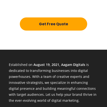
Get a personalized quote today and discover how
we can help your business thrive.
Get Free Quote
Established on
August 19, 2021, Aagam Digitals
is
dedicated to transforming businesses into digital
powerhouses. With a team of creative experts and
innovative strategists, we specialize in enhancing
digital presence and building meaningful connections
with target audiences. Let us help your brand thrive in
the ever-evolving world of digital marketing.