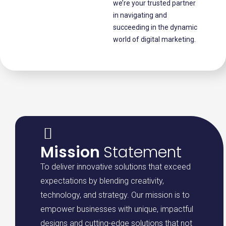
we’re your trusted partner
in navigating and
succeeding in the dynamic
world of digital marketing.
Mission
Statement
To deliver innovative solutions that exceed
expectations by blending creativity,
technology, and strategy. Our mission is to
empower businesses with unique, impactful
designs and cutting-edge solutions that not