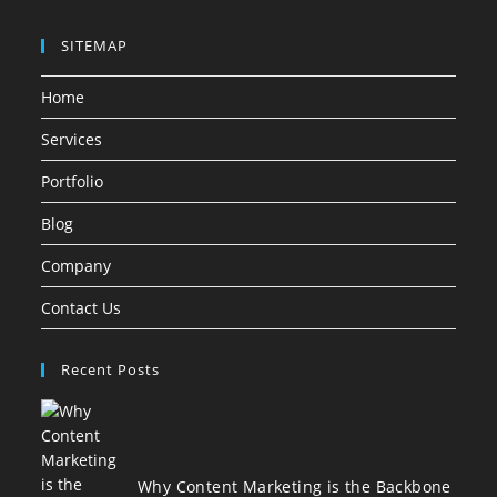
SITEMAP
Home
Services
Portfolio
Blog
Company
Contact Us
Recent Posts
Why Content Marketing is the Backbone