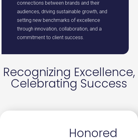
connections between brands and their
audiences, driving sustainable growth, and
setting new benchmarks of excellence
through innovation, collaboration, and a
commitment to client success.
Recognizing Excellence,
Celebrating Success
Honored