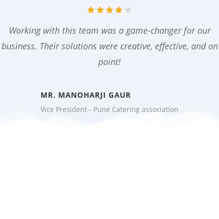
Working with this team was a game-changer for our
business. Their solutions were creative, effective, and on
point!
MR. MANOHARJI GAUR
Vice President - Pune Catering association
Ready to Grow Your
Business?
Don’t wait to achieve your goals.