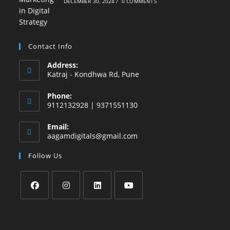
DECEMBER 30, 2024
/
0 COMMENTS
Contact Info
Address:
Katraj - Kondhwa Rd, Pune
Phone:
9112132928 | 9371551130
Email:
aagamdigitals@gmail.com
Follow Us