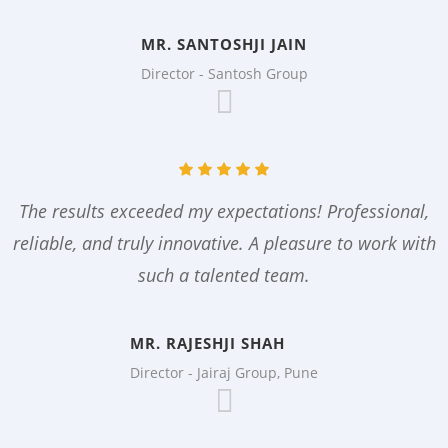
MR. SANTOSHJI JAIN
Director - Santosh Group
The results exceeded my expectations! Professional,
reliable, and truly innovative. A pleasure to work with
such a talented team.
MR. RAJESHJI SHAH
Director - Jairaj Group, Pune