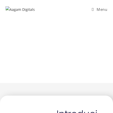
Menu
Who We Are
A passionate team dedicated to crafting
experiences that inspire and deliver.