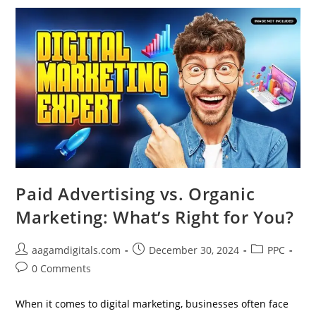
In
Digital
Strategy
Paid Advertising vs. Organic
Marketing: What’s Right for You?
Post
Post
Post
aagamdigitals.com
December 30, 2024
PPC
author:
published:
category:
Post
0 Comments
comments:
When it comes to digital marketing, businesses often face