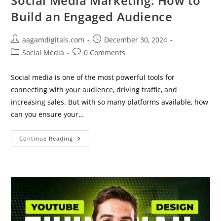
Social Media Marketing: How to
Build an Engaged Audience
Post
Post
aagamdigitals.com
December 30, 2024
author:
published:
Post
Post
Social Media
0 Comments
category:
comments:
Social media is one of the most powerful tools for
connecting with your audience, driving traffic, and
increasing sales. But with so many platforms available, how
can you ensure your…
Social
Continue Reading
Media
Marketing:
How
To
Build
An
Engaged
Audience