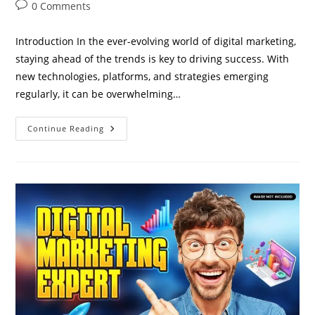
author:
published:
category:
Post
0 Comments
comments:
Introduction In the ever-evolving world of digital marketing,
staying ahead of the trends is key to driving success. With
new technologies, platforms, and strategies emerging
regularly, it can be overwhelming…
Top
Continue Reading
5
Digital
Marketing
Strategies
You
Need
To
Implement
In
2024