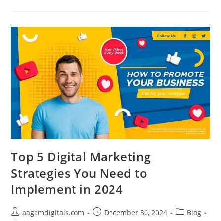
Marketing
Is
The
Backbone
Of
Your
Digital
Strategy
In
2024
Top 5 Digital Marketing
Strategies You Need to
Implement in 2024
Post
Post
Post
aagamdigitals.com
December 30, 2024
Blog