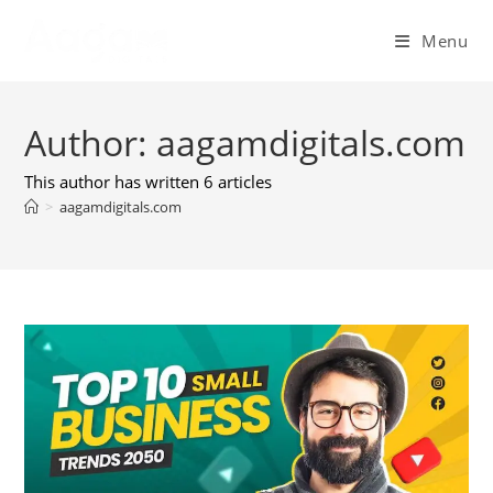
Menu
Skip
to
Author:
aagamdigitals.com
content
This author has written 6 articles
>
aagamdigitals.com