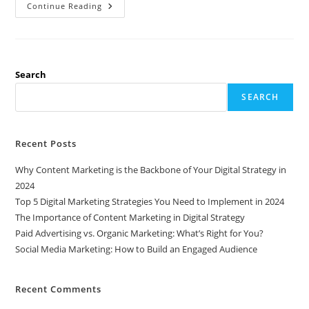
The
Continue Reading
Power
Of
SEO:
Why
It’s
Essential
For
Search
Every
Business
SEARCH
Recent Posts
Why Content Marketing is the Backbone of Your Digital Strategy in
2024
Top 5 Digital Marketing Strategies You Need to Implement in 2024
The Importance of Content Marketing in Digital Strategy
Paid Advertising vs. Organic Marketing: What’s Right for You?
Social Media Marketing: How to Build an Engaged Audience
Recent Comments