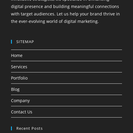
digital presence and building meaningful connections
with target audiences. Let us help your brand thrive in
the ever-evolving world of digital marketing.
SITEMAP
Home
Services
Portfolio
Blog
Company
Contact Us
Recent Posts