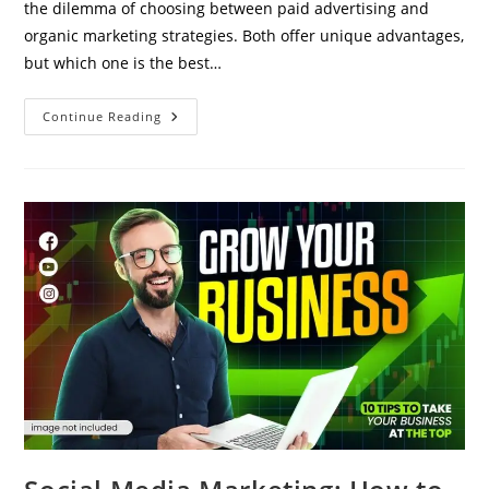
the dilemma of choosing between paid advertising and
organic marketing strategies. Both offer unique advantages,
but which one is the best…
Paid
Continue Reading
Advertising
Vs.
Organic
Marketing:
What’s
Right
For
You?