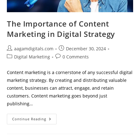
The Importance of Content
Marketing in Digital Strategy
Post
Post
aagamdigitals.com
December 30, 2024
author:
published:
Post
Post
Digital Marketing
0 Comments
category:
comments:
Content marketing is a cornerstone of any successful digital
marketing strategy. By creating and distributing valuable
content, businesses can attract, engage, and retain
customers. Content marketing goes beyond just
publishing…
The
Continue Reading
Importance
Of
Content
Marketing