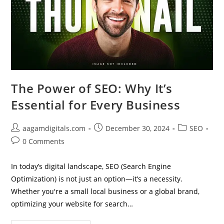
The Power of SEO: Why It’s
Essential for Every Business
Post
Post
Post
aagamdigitals.com
December 30, 2024
SEO
author:
published:
category:
Post
0 Comments
comments:
In today’s digital landscape, SEO (Search Engine
Optimization) is not just an option—it’s a necessity.
Whether you're a small local business or a global brand,
optimizing your website for search…