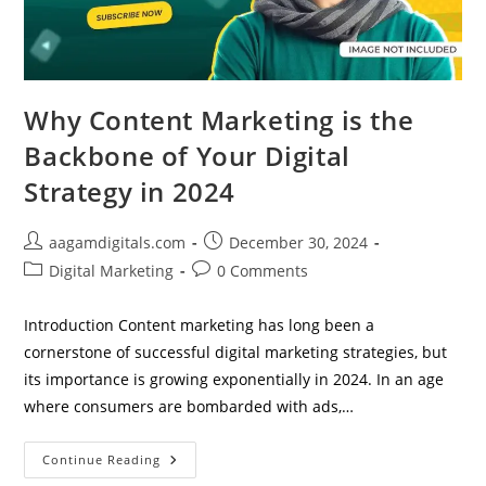
Why Content Marketing is the
Backbone of Your Digital
Strategy in 2024
Post
Post
aagamdigitals.com
December 30, 2024
author:
published:
Post
Post
Digital Marketing
0 Comments
category:
comments:
Introduction Content marketing has long been a
cornerstone of successful digital marketing strategies, but
its importance is growing exponentially in 2024. In an age
where consumers are bombarded with ads,…
Why
Continue Reading
Content