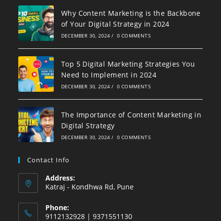
Why Content Marketing is the Backbone
of Your Digital Strategy in 2024
DECEMBER 30, 2024
/
0 COMMENTS
Top 5 Digital Marketing Strategies You
Need to Implement in 2024
DECEMBER 30, 2024
/
0 COMMENTS
The Importance of Content Marketing in
Digital Strategy
DECEMBER 30, 2024
/
0 COMMENTS
Contact Info
Address:
Katraj - Kondhwa Rd, Pune
Phone:
9112132928 | 9371551130